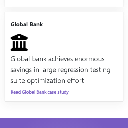
Global Bank
Global bank achieves enormous
savings in large regression testing
suite optimization effort
Read Global Bank case study