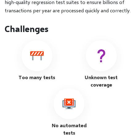
high-quality regression test suites to ensure billions of
transactions per year are processed quickly and correctly.
Challenges
Too many tests
Unknown test
coverage
No automated
tests