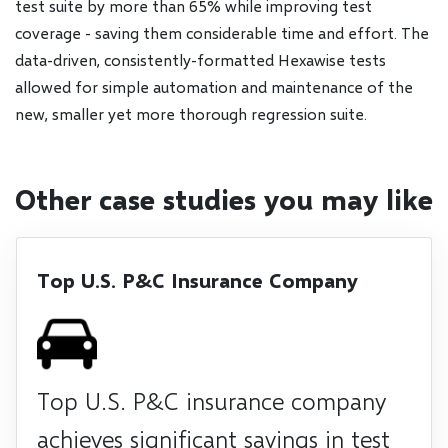
test suite by more than 65% while improving test
coverage - saving them considerable time and effort. The
data-driven, consistently-formatted Hexawise tests
allowed for simple automation and maintenance of the
new, smaller yet more thorough regression suite.
Other case studies you may like
Top U.S. P&C Insurance Company
Top U.S. P&C insurance company
achieves significant savings in test