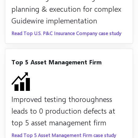
planning & execution for complex
Guidewire implementation
Read Top U.S. P&C Insurance Company case study
Top 5 Asset Management Firm
Improved testing thoroughness
leads to 0 production defects at
top 5 asset management firm
Read Top 5 Asset Management Firm case study