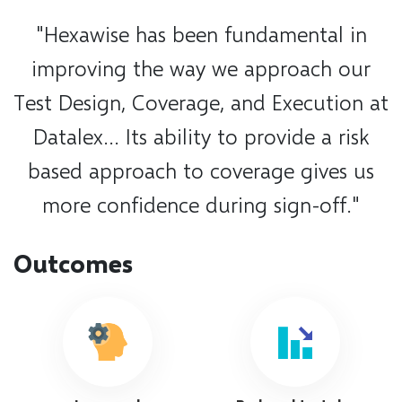
"Hexawise has been fundamental in
improving the way we approach our
Test Design, Coverage, and Execution at
Datalex... Its ability to provide a risk
based approach to coverage gives us
more confidence during sign-off."
Outcomes