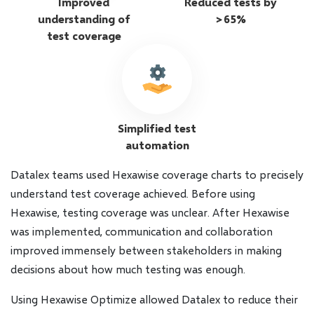
Improved
Reduced tests by
understanding of
>65%
test coverage
Simplified test
automation
Datalex teams used Hexawise coverage charts to precisely
understand test coverage achieved. Before using
Hexawise, testing coverage was unclear. After Hexawise
was implemented, communication and collaboration
improved immensely between stakeholders in making
decisions about how much testing was enough.
Using Hexawise Optimize allowed Datalex to reduce their