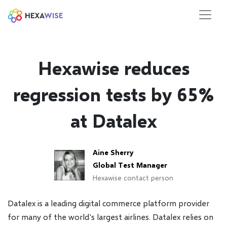
Hexawise reduces
regression tests by 65%
at Datalex
Aine Sherry
Global Test Manager
Hexawise contact person
Datalex is a leading digital commerce platform provider
for many of the world's largest airlines. Datalex relies on