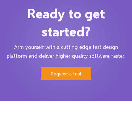
Ready to get
started?
Arm yourself with a cutting edge test design
platform and deliver higher quality software faster.
Request a trial