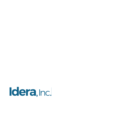
Resources
Platform
FAQs
Features